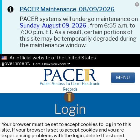
PACER Maintenance, 08/09/2026
PACER systems will undergo maintenance on
Sunday, August 09, 2026
, from 6:55 a.m. to
7:00 p.m. ET. As a result, certain portions of
this site may be temporarily degraded during
the maintenance window.
An official website of the United States
government.
Here's how you know.
MENU
Public Access To Court Electronic
Records
Login
Your browser must be set to accept cookies to log in to this
site. If your browser is set to accept cookies and you are
experiencing problems with the login, delete the stored