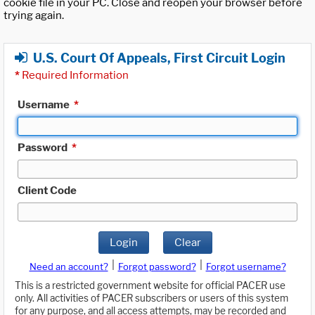
cookie file in your PC. Close and reopen your browser before
trying again.
U.S. Court Of Appeals, First Circuit Login
*
Required Information
Username
*
Password
*
Client Code
Login
Clear
|
|
Need an account?
Forgot password?
Forgot username?
This is a restricted government website for official PACER use
only. All activities of PACER subscribers or users of this system
for any purpose, and all access attempts, may be recorded and