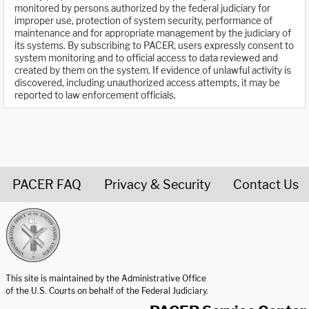
monitored by persons authorized by the federal judiciary for
improper use, protection of system security, performance of
maintenance and for appropriate management by the judiciary of
its systems. By subscribing to PACER, users expressly consent to
system monitoring and to official access to data reviewed and
created by them on the system. If evidence of unlawful activity is
discovered, including unauthorized access attempts, it may be
reported to law enforcement officials.
PACER FAQ
Privacy & Security
Contact Us
United States Courts home page
This site is maintained by the Administrative Office
of the U.S. Courts on behalf of the Federal Judiciary.