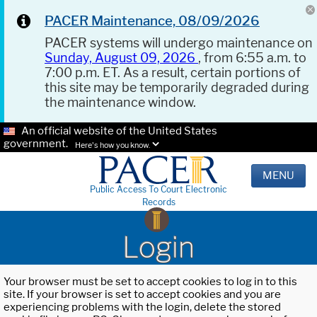
PACER Maintenance, 08/09/2026
PACER systems will undergo maintenance on
Sunday, August 09, 2026
, from 6:55 a.m. to
7:00 p.m. ET. As a result, certain portions of
this site may be temporarily degraded during
the maintenance window.
An official website of the United States
government.
Here's how you know.
MENU
Public Access To Court Electronic
Records
Login
Your browser must be set to accept cookies to log in to this
site. If your browser is set to accept cookies and you are
experiencing problems with the login, delete the stored