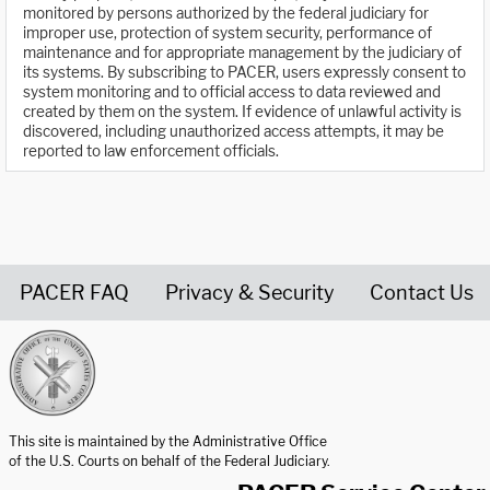
monitored by persons authorized by the federal judiciary for
improper use, protection of system security, performance of
maintenance and for appropriate management by the judiciary of
its systems. By subscribing to PACER, users expressly consent to
system monitoring and to official access to data reviewed and
created by them on the system. If evidence of unlawful activity is
discovered, including unauthorized access attempts, it may be
reported to law enforcement officials.
PACER FAQ
Privacy & Security
Contact Us
United States Courts home page
This site is maintained by the Administrative Office
of the U.S. Courts on behalf of the Federal Judiciary.