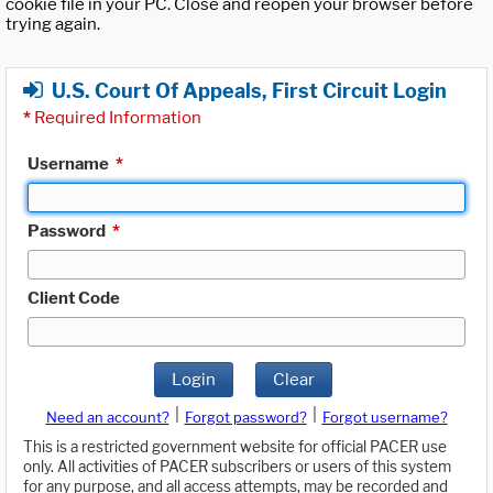
cookie file in your PC. Close and reopen your browser before
trying again.
U.S. Court Of Appeals, First Circuit Login
*
Required Information
Username
*
Password
*
Client Code
Login
Clear
|
|
Need an account?
Forgot password?
Forgot username?
This is a restricted government website for official PACER use
only. All activities of PACER subscribers or users of this system
for any purpose, and all access attempts, may be recorded and