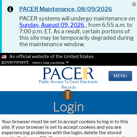
PACER Maintenance, 08/09/2026
PACER systems will undergo maintenance on
Sunday, August 09, 2026
, from 6:55 a.m. to
7:00 p.m. ET. As a result, certain portions of
this site may be temporarily degraded during
the maintenance window.
An official website of the United States
government.
Here's how you know.
MENU
Public Access To Court Electronic
Records
Login
Your browser must be set to accept cookies to log in to this
site. If your browser is set to accept cookies and you are
experiencing problems with the login, delete the stored