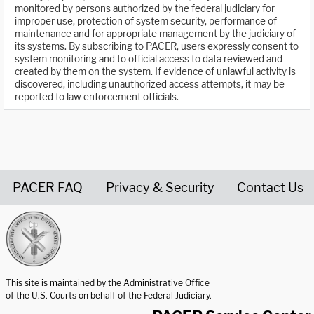
monitored by persons authorized by the federal judiciary for
improper use, protection of system security, performance of
maintenance and for appropriate management by the judiciary of
its systems. By subscribing to PACER, users expressly consent to
system monitoring and to official access to data reviewed and
created by them on the system. If evidence of unlawful activity is
discovered, including unauthorized access attempts, it may be
reported to law enforcement officials.
PACER FAQ
Privacy & Security
Contact Us
United States Courts home page
This site is maintained by the Administrative Office
of the U.S. Courts on behalf of the Federal Judiciary.