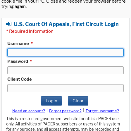
cookie file in your PC. Close and reopen your browser before
trying again.
U.S. Court Of Appeals, First Circuit Login
*
Required Information
Username
*
Password
*
Client Code
Login
Clear
|
|
Need an account?
Forgot password?
Forgot username?
This is a restricted government website for official PACER use
only. All activities of PACER subscribers or users of this system
for any purpose, and all access attempts, may be recorded and