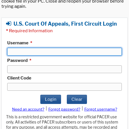
cookie file in your PC. Close and reopen your browser before
trying again.
U.S. Court Of Appeals, First Circuit Login
*
Required Information
Username
*
Password
*
Client Code
Login
Clear
|
|
Need an account?
Forgot password?
Forgot username?
This is a restricted government website for official PACER use
only. All activities of PACER subscribers or users of this system
for any purpose, and all access attempts, may be recorded and