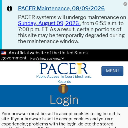
PACER Maintenance, 08/09/2026
PACER systems will undergo maintenance on
Sunday, August 09, 2026
, from 6:55 a.m. to
7:00 p.m. ET. As a result, certain portions of
this site may be temporarily degraded during
the maintenance window.
An official website of the United States
government.
Here's how you know.
MENU
Public Access To Court Electronic
Records
Login
Your browser must be set to accept cookies to log in to this
site. If your browser is set to accept cookies and you are
experiencing problems with the login, delete the stored