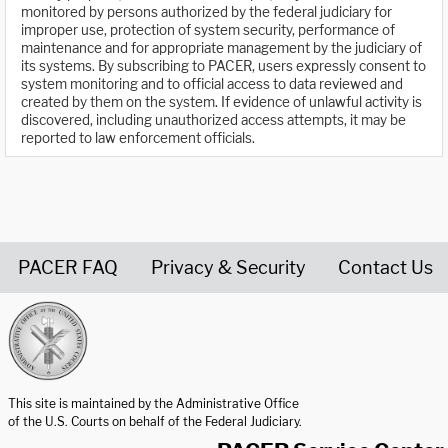
monitored by persons authorized by the federal judiciary for
improper use, protection of system security, performance of
maintenance and for appropriate management by the judiciary of
its systems. By subscribing to PACER, users expressly consent to
system monitoring and to official access to data reviewed and
created by them on the system. If evidence of unlawful activity is
discovered, including unauthorized access attempts, it may be
reported to law enforcement officials.
PACER FAQ
Privacy & Security
Contact Us
United States Courts home page
This site is maintained by the Administrative Office
of the U.S. Courts on behalf of the Federal Judiciary.