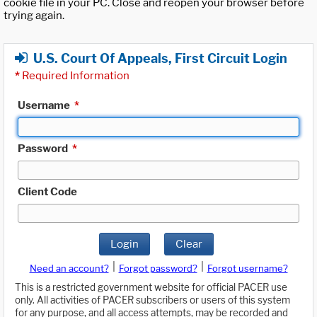
cookie file in your PC. Close and reopen your browser before
trying again.
U.S. Court Of Appeals, First Circuit Login
*
Required Information
Username
*
Password
*
Client Code
Login
Clear
|
|
Need an account?
Forgot password?
Forgot username?
This is a restricted government website for official PACER use
only. All activities of PACER subscribers or users of this system
for any purpose, and all access attempts, may be recorded and