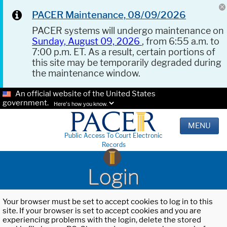
PACER Maintenance, 08/09/2026
PACER systems will undergo maintenance on
Sunday, August 09, 2026
, from 6:55 a.m. to
7:00 p.m. ET. As a result, certain portions of
this site may be temporarily degraded during
the maintenance window.
An official website of the United States
government.
Here's how you know.
MENU
Public Access To Court Electronic
Records
Login
Your browser must be set to accept cookies to log in to this
site. If your browser is set to accept cookies and you are
experiencing problems with the login, delete the stored