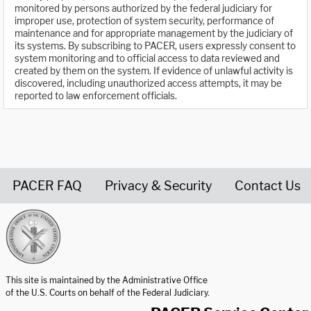
monitored by persons authorized by the federal judiciary for
improper use, protection of system security, performance of
maintenance and for appropriate management by the judiciary of
its systems. By subscribing to PACER, users expressly consent to
system monitoring and to official access to data reviewed and
created by them on the system. If evidence of unlawful activity is
discovered, including unauthorized access attempts, it may be
reported to law enforcement officials.
PACER FAQ
Privacy & Security
Contact Us
United States Courts home page
This site is maintained by the Administrative Office
of the U.S. Courts on behalf of the Federal Judiciary.