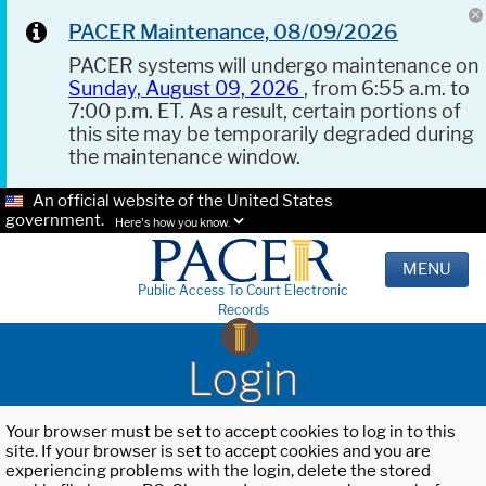
PACER Maintenance, 08/09/2026
PACER systems will undergo maintenance on
Sunday, August 09, 2026
, from 6:55 a.m. to
7:00 p.m. ET. As a result, certain portions of
this site may be temporarily degraded during
the maintenance window.
An official website of the United States
government.
Here's how you know.
MENU
Public Access To Court Electronic
Records
Login
Your browser must be set to accept cookies to log in to this
site. If your browser is set to accept cookies and you are
experiencing problems with the login, delete the stored