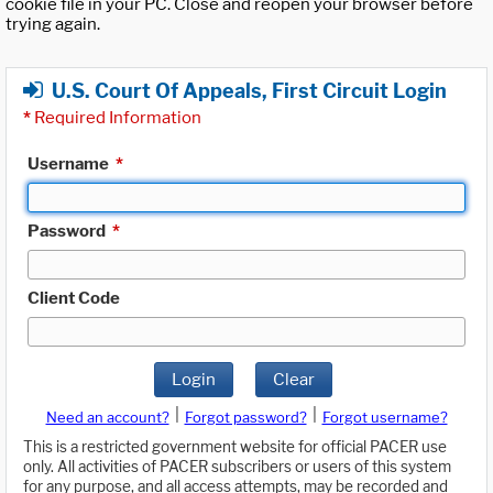
cookie file in your PC. Close and reopen your browser before
trying again.
U.S. Court Of Appeals, First Circuit Login
*
Required Information
Username
*
Password
*
Client Code
Login
Clear
|
|
Need an account?
Forgot password?
Forgot username?
This is a restricted government website for official PACER use
only. All activities of PACER subscribers or users of this system
for any purpose, and all access attempts, may be recorded and