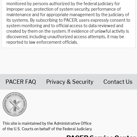
monitored by persons authorized by the federal judiciary for
improper use, protection of system security, performance of
maintenance and for appropriate management by the judiciary of
its systems. By subscribing to PACER, users expressly consent to
system monitoring and to official access to data reviewed and
created by them on the system. If evidence of unlawful activity is
discovered, including unauthorized access attempts, it may be
reported to law enforcement officials.
PACER FAQ
Privacy & Security
Contact Us
United States Courts home page
This site is maintained by the Administrative Office
of the U.S. Courts on behalf of the Federal Judiciary.