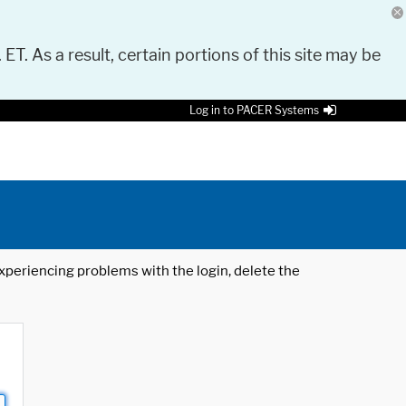
 ET. As a result, certain portions of this site may be
Log in to PACER Systems
 experiencing problems with the login, delete the