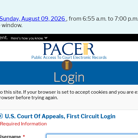
Sunday, August 09, 2026
, from 6:55 a.m. to 7:00 p.m.
e window.
ent.
Here's how you know.
Public Access To Court Electronic Records
Login
o this site. If your browser is set to accept cookies and you are
rowser before trying again.
U.S. Court Of Appeals, First Circuit Login
Required Information
Username
*