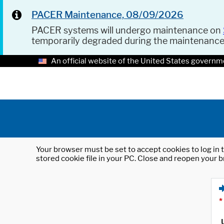
PACER Maintenance, 08/09/2026
PACER systems will undergo maintenance on
temporarily degraded during the maintenanc
An official website of the United States governm
Your browser must be set to accept cookies to log in t
stored cookie file in your PC. Close and reopen your b
*