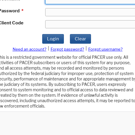
Password
*
Client Code
Login
Clear
|
|
Need an account?
Forgot password?
Forgot username?
his is a restricted government website for official PACER use only. All
ctivities of PACER subscribers or users of this system for any purpose,
nd all access attempts, may be recorded and monitored by persons
uthorized by the federal judiciary for improper use, protection of system
ecurity, performance of maintenance and for appropriate management b
he judiciary of its systems. By subscribing to PACER, users expressly
onsent to system monitoring and to official access to data reviewed and
reated by them on the system. If evidence of unlawful activity is
iscovered, including unauthorized access attempts, it may be reported t
aw enforcement officials.