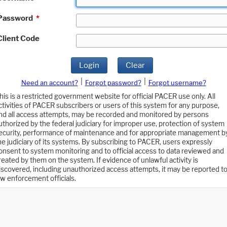
Password
*
Client Code
Login
Clear
|
|
Need an account?
Forgot password?
Forgot username?
his is a restricted government website for official PACER use only. All
ctivities of PACER subscribers or users of this system for any purpose,
nd all access attempts, may be recorded and monitored by persons
uthorized by the federal judiciary for improper use, protection of system
ecurity, performance of maintenance and for appropriate management b
he judiciary of its systems. By subscribing to PACER, users expressly
onsent to system monitoring and to official access to data reviewed and
reated by them on the system. If evidence of unlawful activity is
iscovered, including unauthorized access attempts, it may be reported t
aw enforcement officials.