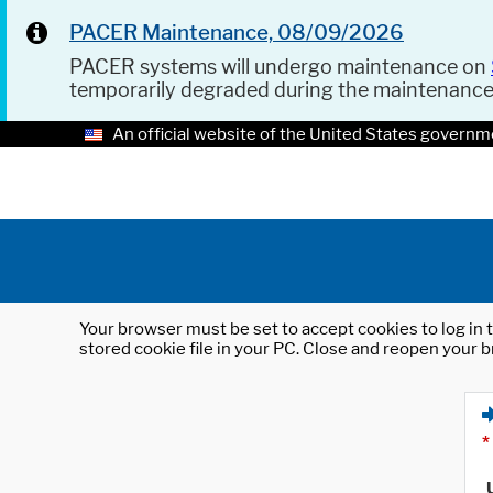
PACER Maintenance, 08/09/2026
PACER systems will undergo maintenance on
temporarily degraded during the maintenanc
An official website of the United States governm
Your browser must be set to accept cookies to log in t
stored cookie file in your PC. Close and reopen your b
*