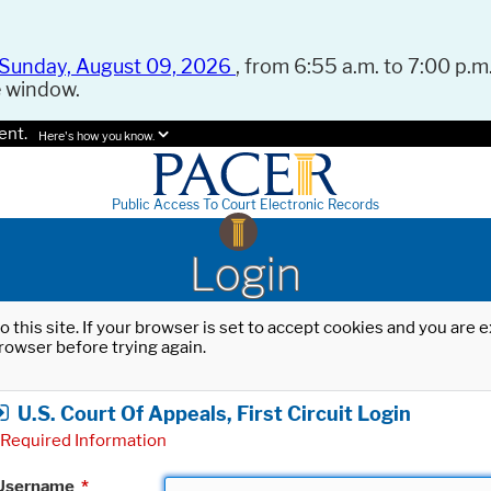
Sunday, August 09, 2026
, from 6:55 a.m. to 7:00 p.m.
e window.
ent.
Here's how you know.
Public Access To Court Electronic Records
Login
o this site. If your browser is set to accept cookies and you are
rowser before trying again.
U.S. Court Of Appeals, First Circuit Login
Required Information
Username
*