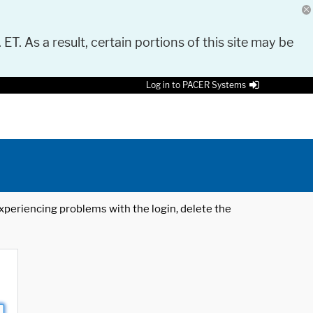
 ET. As a result, certain portions of this site may be
Log in to PACER Systems
 experiencing problems with the login, delete the