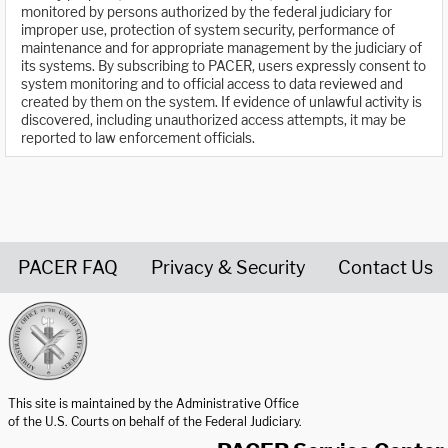
monitored by persons authorized by the federal judiciary for
improper use, protection of system security, performance of
maintenance and for appropriate management by the judiciary of
its systems. By subscribing to PACER, users expressly consent to
system monitoring and to official access to data reviewed and
created by them on the system. If evidence of unlawful activity is
discovered, including unauthorized access attempts, it may be
reported to law enforcement officials.
PACER FAQ
Privacy & Security
Contact Us
United States Courts home page
This site is maintained by the Administrative Office
of the U.S. Courts on behalf of the Federal Judiciary.