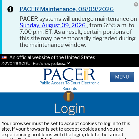
PACER Maintenance, 08/09/2026
PACER systems will undergo maintenance on
Sunday, August 09, 2026
, from 6:55 a.m. to
7:00 p.m. ET. As a result, certain portions of
this site may be temporarily degraded during
the maintenance window.
An official website of the United States
government.
Here's how you know.
MENU
Public Access To Court Electronic
Records
Login
Your browser must be set to accept cookies to log in to this
site. If your browser is set to accept cookies and you are
experiencing problems with the login, delete the stored