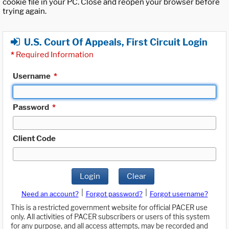
cookie file in your PC. Close and reopen your browser before
trying again.
U.S. Court Of Appeals, First Circuit Login
*
Required Information
Username
*
Password
*
Client Code
Login
Clear
|
|
Need an account?
Forgot password?
Forgot username?
This is a restricted government website for official PACER use
only. All activities of PACER subscribers or users of this system
for any purpose, and all access attempts, may be recorded and